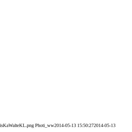
/VisKaWalteKL.png
Photi_ww
2014-05-13 15:50:27
2014-05-13