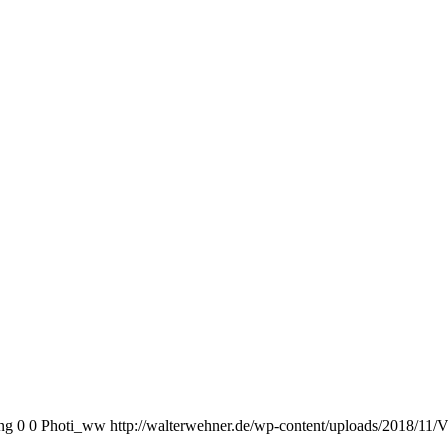
ng
0
0
Photi_ww
http://walterwehner.de/wp-content/uploads/2018/11