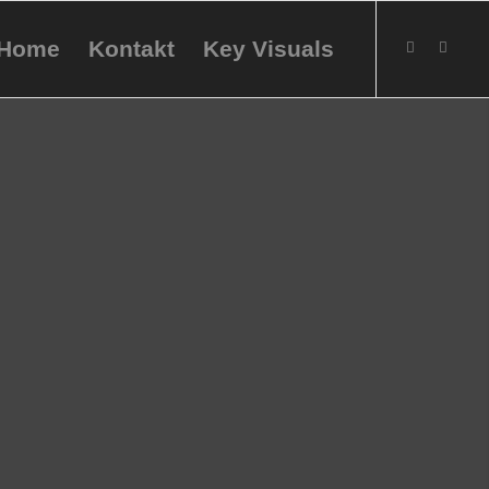
Home
Kontakt
Key Visuals