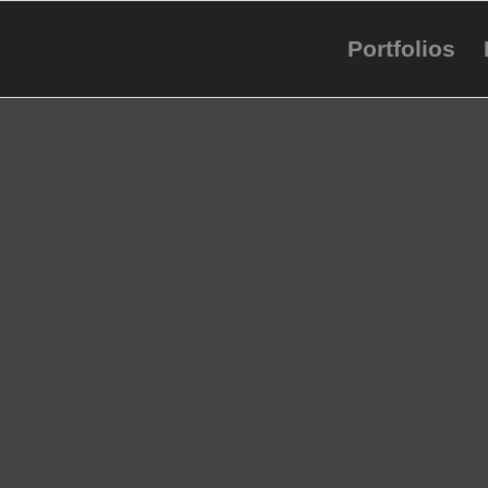
Portfolios