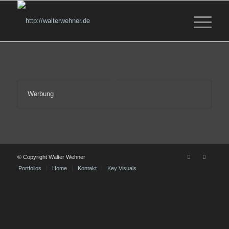
Werbung
© Copyright Walter Wehner
Portfolios
Home
Kontakt
Key Visuals